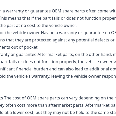
h a warranty or guarantee OEM spare parts often come wit
s means that if the part fails or does not function properl
the part at no cost to the vehicle owner.
for the vehicle owner Having a warranty or guarantee on O
ns that they are protected against any potential defects or 
ments out of pocket.
arranty or guarantee Aftermarket parts, on the other hand,
art fails or does not function properly, the vehicle owner w
gnificant financial burden and can also lead to additional d
void the vehicle’s warranty, leaving the vehicle owner respon
ts The cost of OEM spare parts can vary depending on th
they often cost more than aftermarket parts. Aftermarket pa
 at a lower cost, but they may not be held to the same st