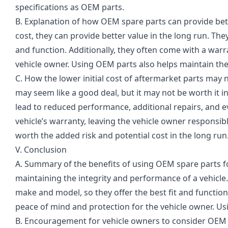
specifications as OEM parts.
B. Explanation of how OEM spare parts can provide bett
cost, they can provide better value in the long run. They
and function. Additionally, they often come with a war
vehicle owner. Using OEM parts also helps maintain the 
C. How the lower initial cost of aftermarket parts may n
may seem like a good deal, but it may not be worth it i
lead to reduced performance, additional repairs, and ev
vehicle’s warranty, leaving the vehicle owner responsibl
worth the added risk and potential cost in the long run
V. Conclusion
A. Summary of the benefits of using OEM spare parts fo
maintaining the integrity and performance of a vehicle.
make and model, so they offer the best fit and functio
peace of mind and protection for the vehicle owner. Us
B. Encouragement for vehicle owners to consider OEM sp