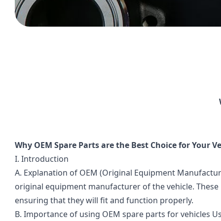
Why OEM Spare Parts are the Best Choice for Your Ve
I. Introduction
A. Explanation of OEM (Original Equipment Manufactur
original equipment manufacturer of the vehicle. These 
ensuring that they will fit and function properly.
B. Importance of using OEM spare parts for vehicles Us