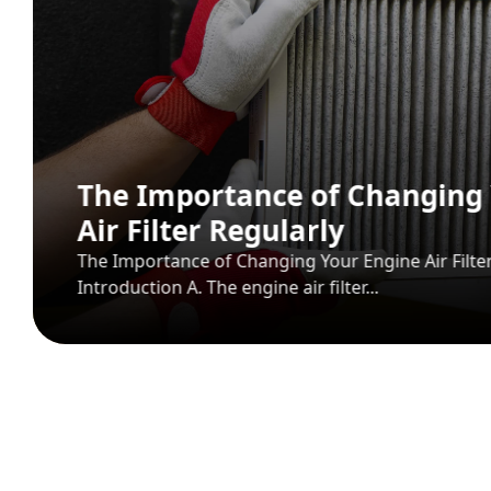
Mospart Auto Spare Parts: Tur
Trusted Spare Parts Supplier
View More