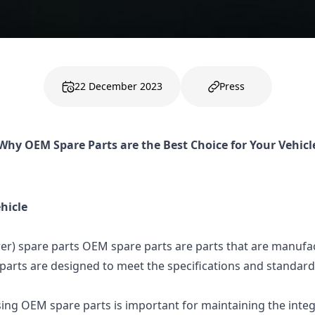
22 December 2023
Press
Why OEM Spare Parts are the Best Choice for Your Vehicl
hicle
er) spare parts OEM spare parts are parts that are manufa
parts are designed to meet the specifications and standards
ing OEM spare parts is important for maintaining the integ