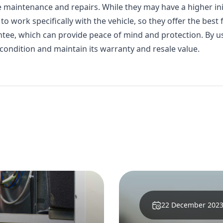
 maintenance and repairs. While they may have a higher init
o work specifically with the vehicle, so they offer the best f
ntee, which can provide peace of mind and protection. By 
 condition and maintain its warranty and resale value.
29 March 2024