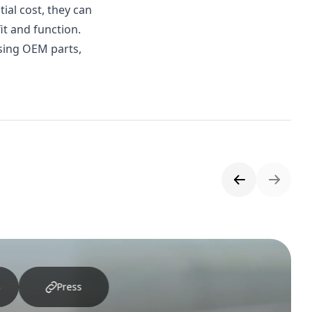
ial cost, they can
it and function.
using OEM parts,
Press