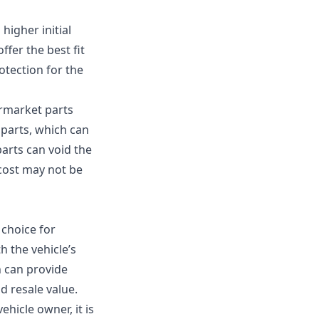
higher initial
ffer the best fit
otection for the
ermarket parts
 parts, which can
arts can void the
 cost may not be
 choice for
h the vehicle’s
h can provide
d resale value.
hicle owner, it is