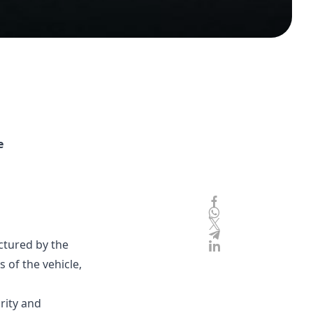
e
ctured by the
 of the vehicle,
rity and