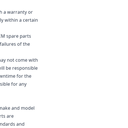
h a warranty or
y within a certain
EM spare parts
failures of the
 may not come with
ill be responsible
owntime for the
sible for any
e make and model
rts are
andards and