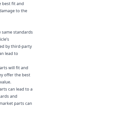
 best fit and
 damage to the
he same standards
cle’s
ed by third-party
an lead to
ts will fit and
y offer the best
value.
rts can lead to a
dards and
ermarket parts can