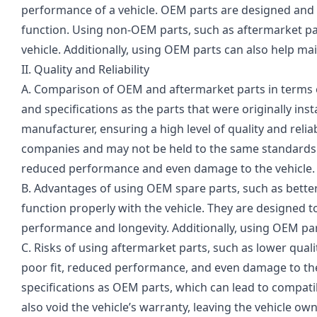
performance of a vehicle. OEM parts are designed and tes
function. Using non-OEM parts, such as aftermarket pa
vehicle. Additionally, using OEM parts can also help mai
II. Quality and Reliability
A. Comparison of OEM and aftermarket parts in terms o
and specifications as the parts that were originally inst
manufacturer, ensuring a high level of quality and reli
companies and may not be held to the same standards. 
reduced performance and even damage to the vehicle.
B. Advantages of using OEM spare parts, such as better 
function properly with the vehicle. They are designed to
performance and longevity. Additionally, using OEM part
C. Risks of using aftermarket parts, such as lower qual
poor fit, reduced performance, and even damage to th
specifications as OEM parts, which can lead to compatibil
also void the vehicle’s warranty, leaving the vehicle o