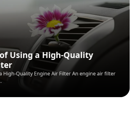
 Auto Spare Parts
 Parts varieties are among the products that