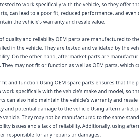
ted to work specifically with the vehicle, so they offer the
rts, can lead to a poor fit, reduced performance, and even
ntain the vehicle’s warranty and resale value.
f quality and reliability OEM parts are manufactured to t
alled in the vehicle. They are tested and validated by the vehi
ability. On the other hand, aftermarket parts are manufactur
They may not fit or function as well as OEM parts, which c
fit and function Using OEM spare parts ensures that the par
 work specifically with the vehicle’s make and model, so the
s can also help maintain the vehicle’s warranty and resale 
ity and potential damage to the vehicle Using aftermarket pa
e vehicle. They may not be manufactured to the same stan
ity issues and a lack of reliability. Additionally, using aft
wner responsible for any repairs or damages.