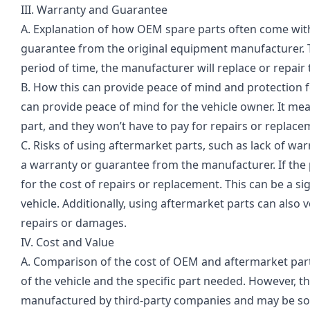
III. Warranty and Guarantee
A. Explanation of how OEM spare parts often come wit
guarantee from the original equipment manufacturer. Thi
period of time, the manufacturer will replace or repair 
B. How this can provide peace of mind and protection 
can provide peace of mind for the vehicle owner. It mea
part, and they won’t have to pay for repairs or replace
C. Risks of using aftermarket parts, such as lack of w
a warranty or guarantee from the manufacturer. If the p
for the cost of repairs or replacement. This can be a si
vehicle. Additionally, using aftermarket parts can also 
repairs or damages.
IV. Cost and Value
A. Comparison of the cost of OEM and aftermarket par
of the vehicle and the specific part needed. However, 
manufactured by third-party companies and may be sold