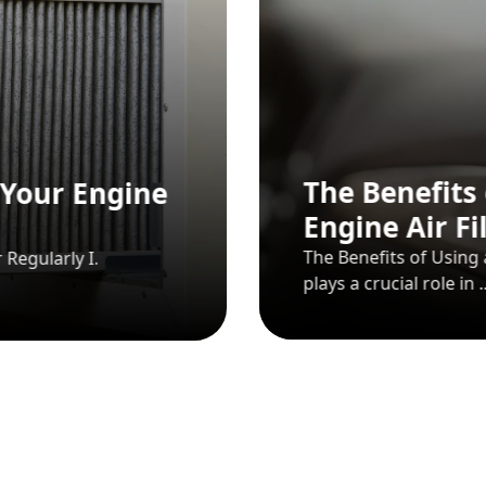
key’s
Passenger Car
Passenger Car Auto Spare