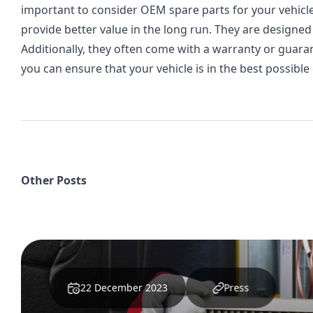
important to consider OEM spare parts for your vehicle
provide better value in the long run. They are designed t
Additionally, they often come with a warranty or guara
you can ensure that your vehicle is in the best possible
Other Posts
28 April 2025
Press