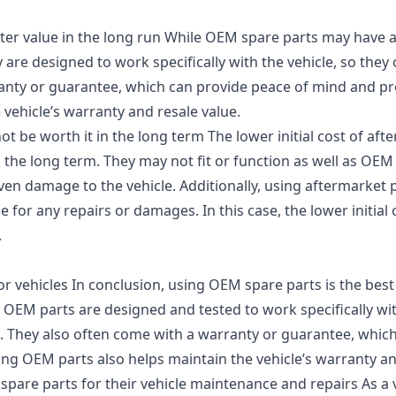
er value in the long run While OEM spare parts may have a 
 are designed to work specifically with the vehicle, so they o
ranty or guarantee, which can provide peace of mind and pr
vehicle’s warranty and resale value.
ot be worth it in the long term The lower initial cost of aft
n the long term. They may not fit or function as well as OEM
en damage to the vehicle. Additionally, using aftermarket p
e for any repairs or damages. In this case, the lower initial
.
r vehicles In conclusion, using OEM spare parts is the best
 OEM parts are designed and tested to work specifically wit
n. They also often come with a warranty or guarantee, whic
ing OEM parts also helps maintain the vehicle’s warranty an
are parts for their vehicle maintenance and repairs As a ve