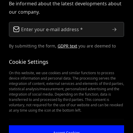
Be informed about the latest developments about
our company.
By submitting the form,
GDPR text
you are deemed to
have accepted.
Cookie Settings
On this website, we use cookies and similar functions to process
device information and personal data. The processing serves the
integration of content, external services and elements of third parties,
statistical analysis/measurement, personalized advertising and the
integration of social media. Depending on the function, data is
transferred to and processed by third parties. This consent is
voluntary, not required for the use of our website and can be revoked
When Spare Parts Matter
at any time using the icon at the bottom left.
Get Offer
Accept Cookies