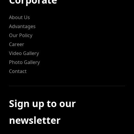
About Us
Advantages
Our Policy
Career
Video Gallery
Photo Gallery
Contact
Sign up to our
newsletter