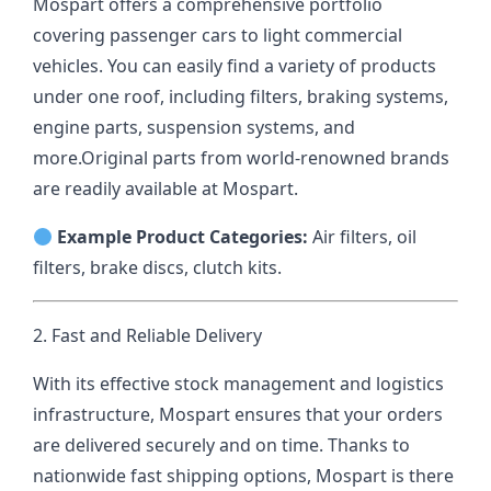
Mospart offers a comprehensive portfolio
covering passenger cars to light commercial
vehicles. You can easily find a variety of products
under one roof, including filters, braking systems,
engine parts, suspension systems, and
more.
Original parts from world-renowned brands
are readily available at Mospart.
Example Product Categories:
Air filters, oil
filters, brake discs, clutch kits.
2. Fast and Reliable Delivery
With its effective stock management and logistics
infrastructure, Mospart ensures that your orders
are delivered securely and on time. Thanks to
nationwide fast shipping options, Mospart is there