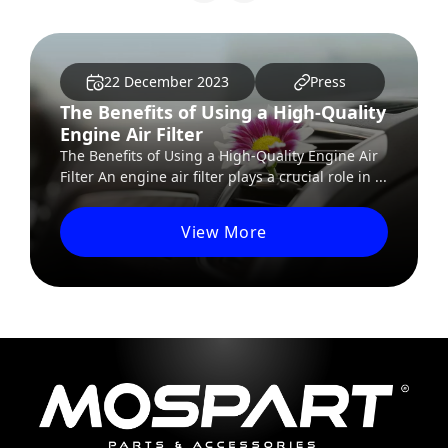
ecember 2023
Press
22 Decem
fits of Using a High-Quality
The Future o
r Filter
Autonomous
s of Using a High-Quality Engine Air
The Future of E
ine air filter plays a crucial role in ...
The world of tra
with...
View More