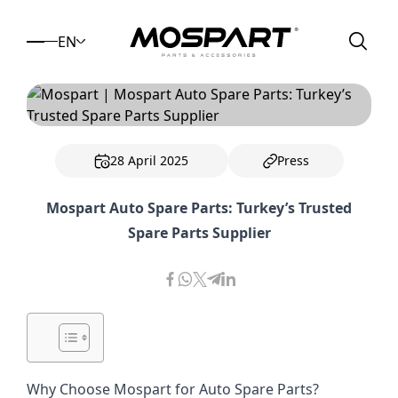
EN
28 April 2025
Press
Mospart Auto Spare Parts: Turkey’s Trusted
Spare Parts Supplier
Why Choose Mospart for Auto Spare Parts?