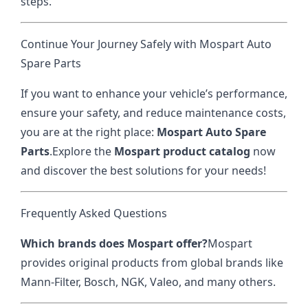
steps.
Continue Your Journey Safely with Mospart Auto
Spare Parts
If you want to enhance your vehicle’s performance,
ensure your safety, and reduce maintenance costs,
you are at the right place:
Mospart Auto Spare
Parts
.
Explore the
Mospart product catalog
now
and discover the best solutions for your needs!
Frequently Asked Questions
Which brands does Mospart offer?
Mospart
provides original products from global brands like
Mann-Filter, Bosch, NGK, Valeo, and many others.