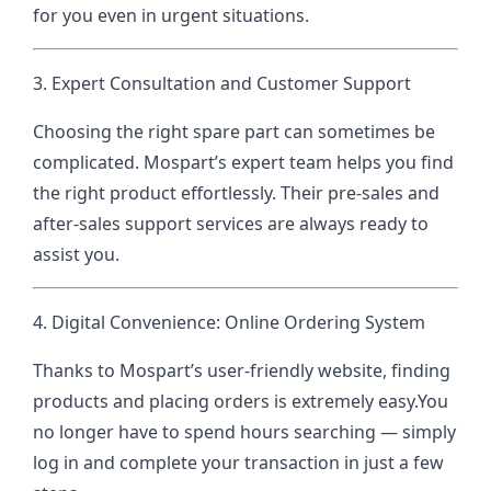
for you even in urgent situations.
3. Expert Consultation and Customer Support
Choosing the right spare part can sometimes be
complicated. Mospart’s expert team helps you find
the right product effortlessly. Their pre-sales and
after-sales support services are always ready to
assist you.
4. Digital Convenience: Online Ordering System
Thanks to Mospart’s user-friendly website, finding
products and placing orders is extremely easy.
You
no longer have to spend hours searching — simply
log in and complete your transaction in just a few