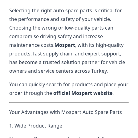
Selecting the right auto spare parts is critical for
the performance and safety of your vehicle.
Choosing the wrong or low-quality parts can
compromise driving safety and increase
maintenance costs.
Mospart
, with its high-quality
products, fast supply chain, and expert support,
has become a trusted solution partner for vehicle
owners and service centers across Turkey.
You can quickly search for products and place your
order through the
official Mospart website
.
Your Advantages with Mospart Auto Spare Parts
1. Wide Product Range