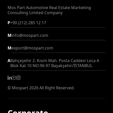
Mos Part Automotive Real Estate
Marketing
Consulting Limited Company
P
+90 (212) 285 12 17
M
info@mospart.com
M
export@mospart.com
A
Bahçeşehir 2. Kısım Mah. Posta Caddesi Loca A
Blok Kat 10 NO:96-97 Başakşehir/İSTANBUL
©
Mospart
2026 All Right Reserved.
Corporate