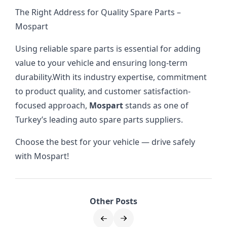
The Right Address for Quality Spare Parts –
Mospart
Using reliable spare parts is essential for adding
value to your vehicle and ensuring long-term
durability.
With its industry expertise, commitment
to product quality, and customer satisfaction-
focused approach,
Mospart
stands as one of
Turkey’s leading auto spare parts suppliers.
Choose the best for your vehicle — drive safely
with Mospart!
Other Posts